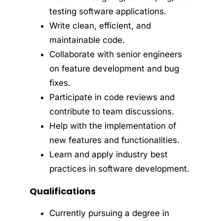
testing software applications.
Write clean, efficient, and
maintainable code.
Collaborate with senior engineers
on feature development and bug
fixes.
Participate in code reviews and
contribute to team discussions.
Help with the implementation of
new features and functionalities.
Learn and apply industry best
practices in software development.
Qualifications
Currently pursuing a degree in