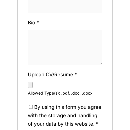
Bio
*
Upload CV/Resume
*
Allowed Type(s): .pdf, .doc, .docx
By using this form you agree
with the storage and handling
of your data by this website.
*