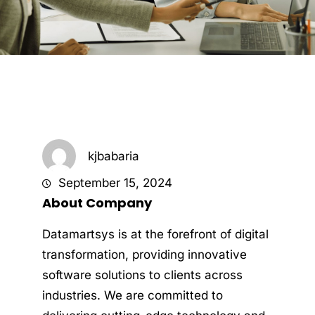
kjbabaria
September 15, 2024
About Company
Datamartsys is at the forefront of digital
transformation, providing innovative
software solutions to clients across
industries. We are committed to