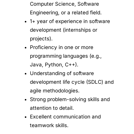
Computer Science, Software
Engineering, or a related field.
1+ year of experience in software
development (internships or
projects).
Proficiency in one or more
programming languages (e.g.,
Java, Python, C++).
Understanding of software
development life cycle (SDLC) and
agile methodologies.
Strong problem-solving skills and
attention to detail.
Excellent communication and
teamwork skills.