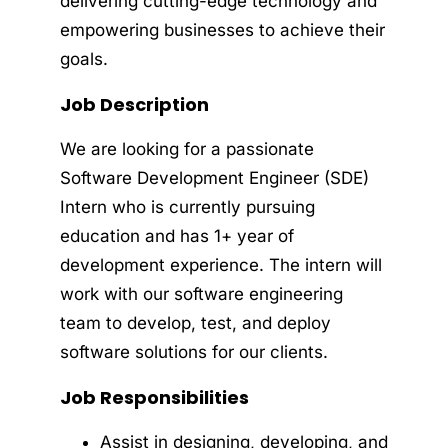
delivering cutting-edge technology and
empowering businesses to achieve their
goals.
Job Description
We are looking for a passionate
Software Development Engineer (SDE)
Intern who is currently pursuing
education and has 1+ year of
development experience. The intern will
work with our software engineering
team to develop, test, and deploy
software solutions for our clients.
Job Responsibilities
Assist in designing, developing, and