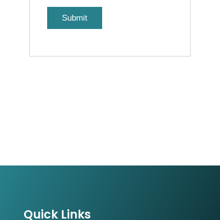
Quick Links