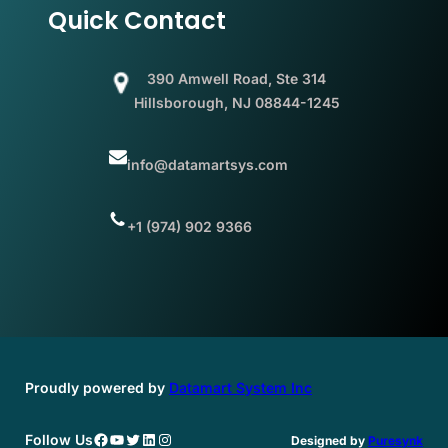
Quick Contact
390 Amwell Road, Ste 314
Hillsborough, NJ 08844-1245
info@datamartsys.com
+1 (974) 902 9366
Proudly powered by
Datamart System Inc
Facebook
YouTube
Twitter
LinkedIn
Instagram
Follow Us
Designed by
Puresynk