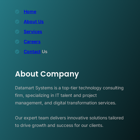
Home
About Us
Services
Careers
Contact
Us
About Company
Datamart Systems is a top-tier technology consulting
firm, specializing in IT talent and project
management, and digital transformation services.
Our expert team delivers innovative solutions tailored
to drive growth and success for our clients.