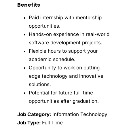
Benefits
Paid internship with mentorship
opportunities.
Hands-on experience in real-world
software development projects.
Flexible hours to support your
academic schedule.
Opportunity to work on cutting-
edge technology and innovative
solutions.
Potential for future full-time
opportunities after graduation.
Job Category:
Information Technology
Job Type:
Full Time