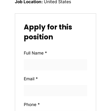
Job Location:
United States
Apply for this
position
Full Name
*
Email
*
Phone
*